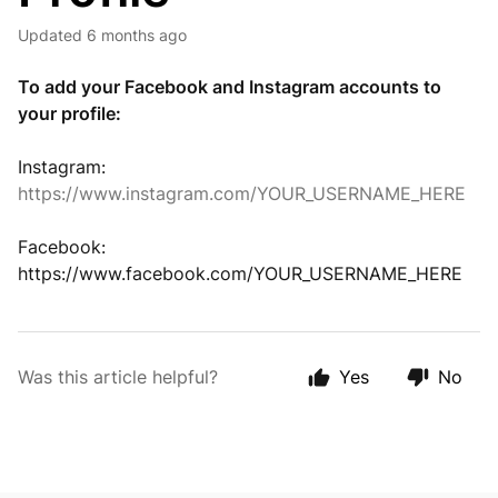
Updated
6 months ago
To add your Facebook and Instagram accounts to
your profile:
Instagram:
https://www.instagram.com/YOUR_USERNAME_HERE
Facebook:
https://www.facebook.com/YOUR_USERNAME_HERE
Was this article helpful?
Yes
No