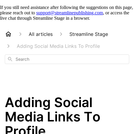
If you still need assistance after following the suggestions on this page,
please reach out to
support@streamlinepublishing.com
, or access the
live chat through Streamline Stage in a browser.
All articles
Streamline Stage
Adding Social Media Links To Profile
Search
Adding Social
Media Links To
Profile