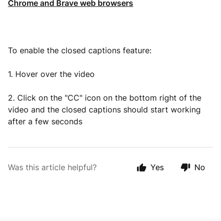
Chrome and Brave web browsers
To enable the closed captions feature:
1. Hover over the video
2. Click on the "CC" icon on the bottom right of the
video and the closed captions should start working
after a few seconds
Was this article helpful?
Yes
No