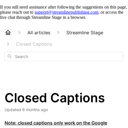
If you still need assistance after following the suggestions on this page,
please reach out to
support@streamlinepublishing.com
, or access the
live chat through Streamline Stage in a browser.
All articles
Streamline Stage
Closed Captions
Search
Closed Captions
Updated
6 months ago
Note: closed captions only work on the Google