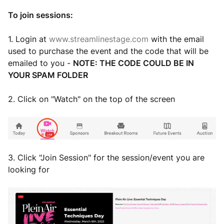
To join sessions:
1. Login at
www.streamlinestage.com
with the email
used to purchase the event and the code that will be
emailed to you -
NOTE: THE CODE COULD BE IN
YOUR SPAM FOLDER
2. Click on "Watch" on the top of the screen
3. Click "Join Session" for the session/event you are
looking for