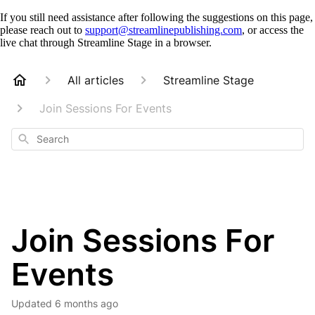
If you still need assistance after following the suggestions on this page,
please reach out to
support@streamlinepublishing.com
, or access the
live chat through Streamline Stage in a browser.
All articles
Streamline Stage
Join Sessions For Events
Search
Join Sessions For
Events
Updated
6 months ago