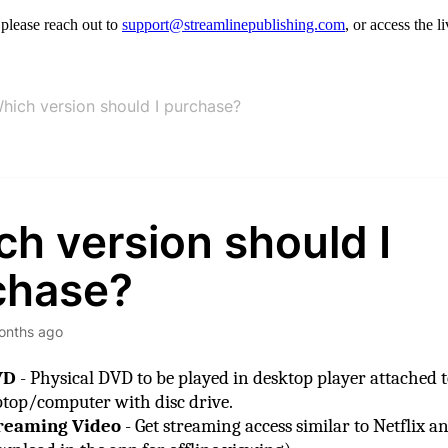
, please reach out to
support@streamlinepublishing.com
, or access the 
hich version should I purchase?
h version should I
chase?
onths ago
VD
- Physical DVD to be played in desktop player attached t
ptop/computer with disc drive.
reaming Video
- Get streaming access similar to Netflix a