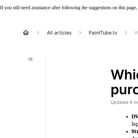
If you still need assistance after following the suggestions on this page
All articles
PaintTube.tv
W
Whic
pur
Updated
6 m
D
la
St