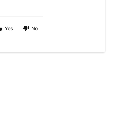
Yes
No