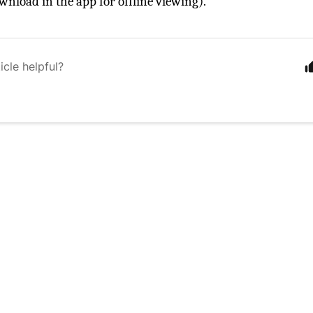
wnload in the app for offline viewing).
icle helpful?