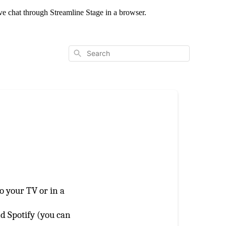
live chat through Streamline Stage in a browser.
Search
o your TV or in a
nd Spotify (you can