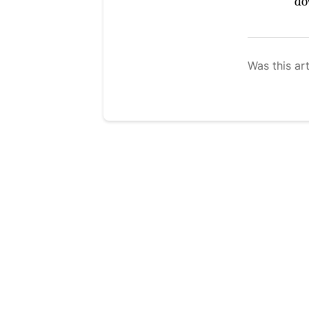
do
Was this art